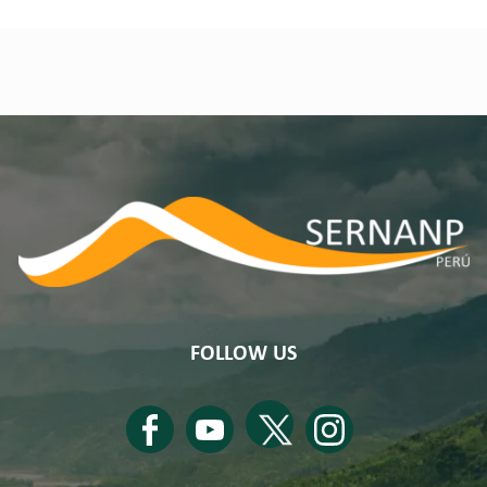
FOLLOW US