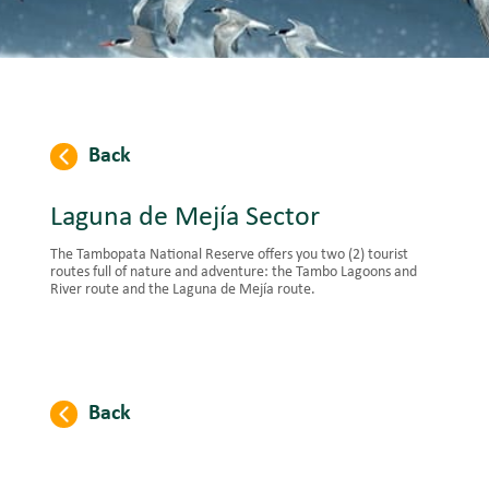
Back
Laguna de Mejía Sector
The Tambopata National Reserve offers you two (2) tourist
routes full of nature and adventure: the Tambo Lagoons and
River route and the Laguna de Mejía route.
Back