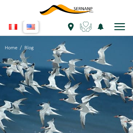
Home
Blog