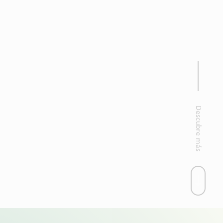
Descubre más