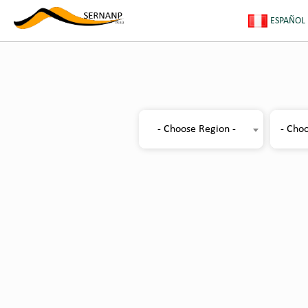
ESPAÑOL
- Choose Region -
- Choo