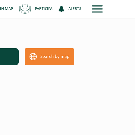
 IN MAP
PARTICIPA
ALERTS
Search by map