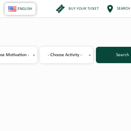
BUY YOUR TICKET
SEARCH
ENGLISH
se Motivation -
- Choose Activity -
Search