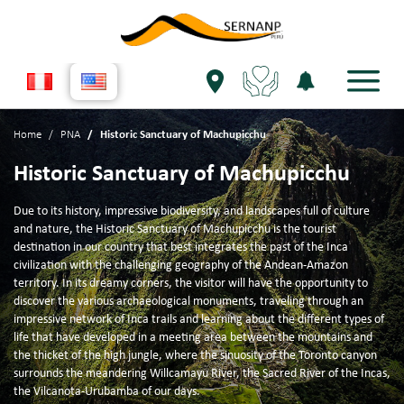
Home
PNA
Historic Sanctuary of Machupicchu
Historic Sanctuary of Machupicchu
Due to its history, impressive biodiversity, and landscapes full of culture
and nature, the Historic Sanctuary of Machupicchu is the tourist
destination in our country that best integrates the past of the Inca
civilization with the challenging geography of the Andean-Amazon
territory. In its dreamy corners, the visitor will have the opportunity to
discover the various archaeological monuments, traveling through an
impressive network of Inca trails and learning about the different types of
life that have developed in a meeting area between the mountains and
the thicket of the high jungle, where the sinuosity of the Toronto canyon
surrounds the meandering Willcamayu River, the Sacred River of the Incas,
the Vilcanota-Urubamba of our days.