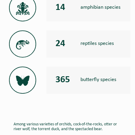
14
amphibian species
24
reptiles species
365
butterfly species
Among various varieties of orchids, cock-of-the-rocks, otter or
river wolf, the torrent duck, and the spectacled bear.