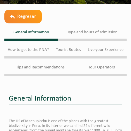
Regresar
General Information
Type and hours of admission
How to get to the PNA?
Tourist Routes
Live your Experience
Tips and Recommendations
Tour Operators
General Information
The HS of Machupicchu is one of the places with the greatest
biodiversity in Peru. In its interior we can find 24 different wild
ecosystems, from the humid montane forests over 1900 . a. s. l. up to