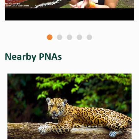
Nearby PNAs