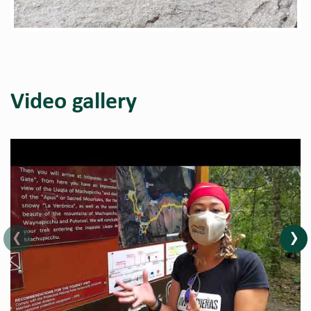
Video gallery
‹
›