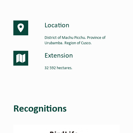
Location
District of Machu Picchu. Province of
Urubamba. Region of Cusco.
Extension
32 592 hectares.
Recognitions