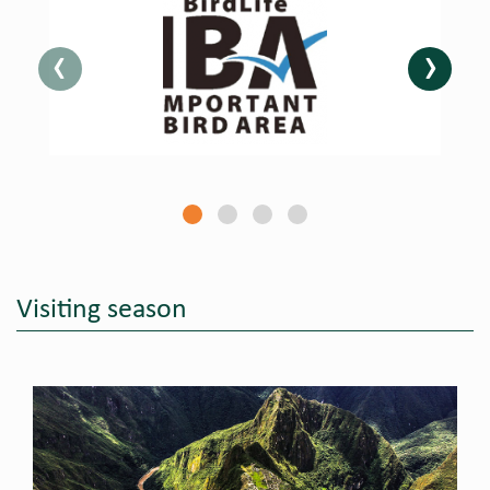
‹
›
Visiting season