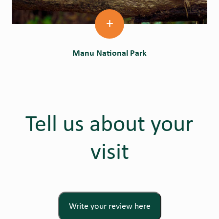
+
Manu National Park
Tell us about your
visit
Write your review here