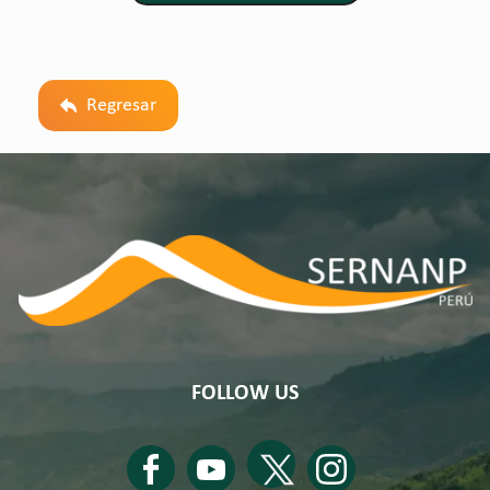
Regresar
FOLLOW US