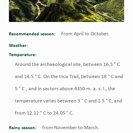
From April to October.
Recommended season:
Weather:
Temperature:
Around the archaeological site, between 16.5 ° C
and 14.5 ° C. On the Inca Trail, between 18 ° C and
5 ° C., and in sectors above 4350 m. a. s. l., the
temperature varies between 3 ° C and 1.5 ° C, and
from 12.12 ° C to 24.05 ° C.
from November to March.
Rainy season: