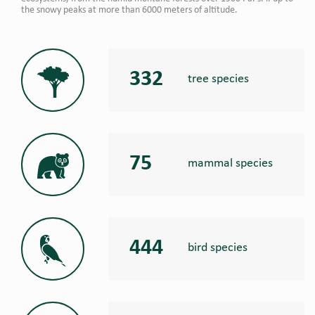
the snowy peaks at more than 6000 meters of altitude.
332
tree species
75
mammal species
444
bird species