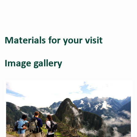
Materials for your visit
Image gallery