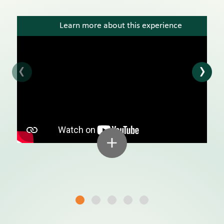
Learn more about this experience
‹
›