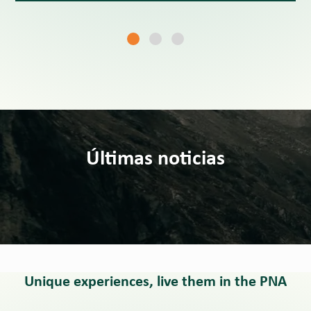
Últimas noticias
Unique experiences, live them in the PNA