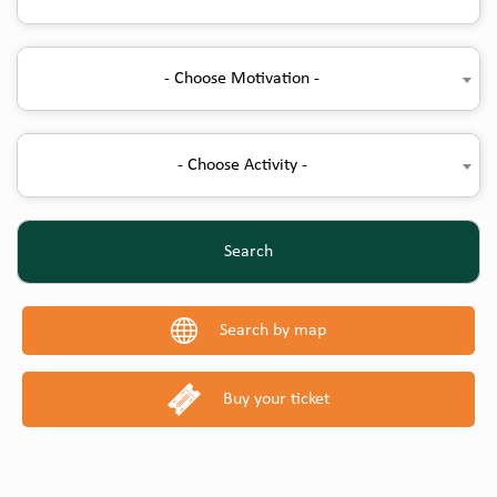
- Choose Motivation -
- Choose Activity -
Search
Search by map
Buy your ticket