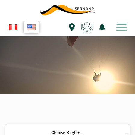
- Choose Region -