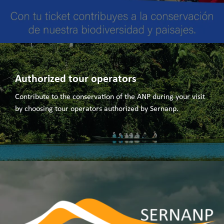
Authorized tour operators
Contribute to the conservation of the ANP during your visit
by choosing tour operators authorized by Sernanp.