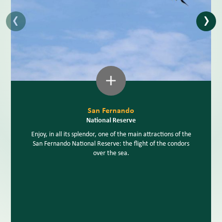
‹
›
San Fernando
National Reserve
Enjoy, in all its splendor, one of the main attractions of the
San Fernando National Reserve: the flight of the condors
over the sea.