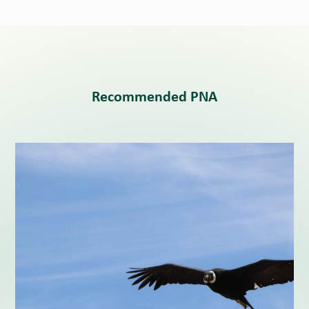
Recommended PNA