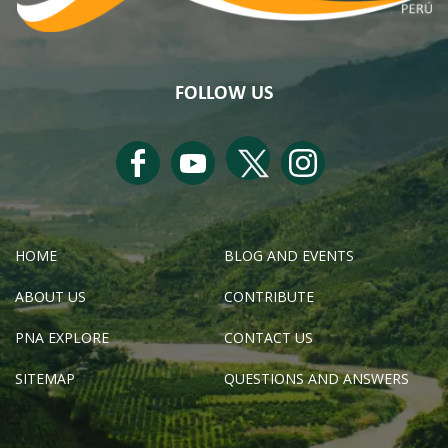
FOLLOW US
HOME
BLOG AND EVENTS
ABOUT US
CONTRIBUTE
PNA EXPLORE
CONTACT US
SITEMAP
QUESTIONS AND ANSWERS