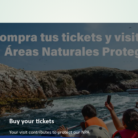
Buy your tickets
Your visit contributes to protect our NPA