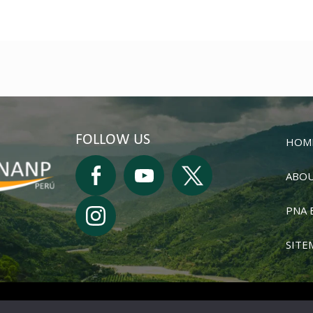
FOLLOW US
HOM
ABOU
PNA 
SITE