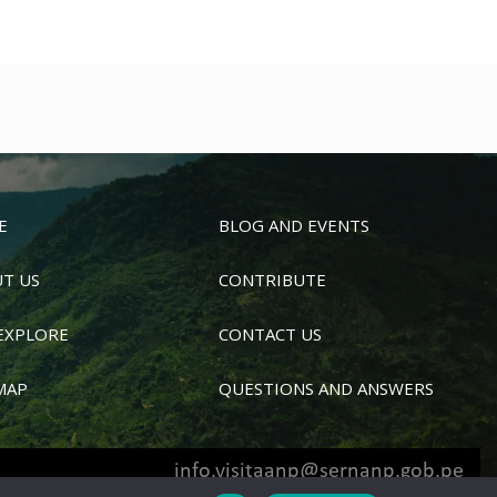
E
BLOG AND EVENTS
T US
CONTRIBUTE
EXPLORE
CONTACT US
MAP
QUESTIONS AND ANSWERS
info.visitaanp@sernanp.gob.pe