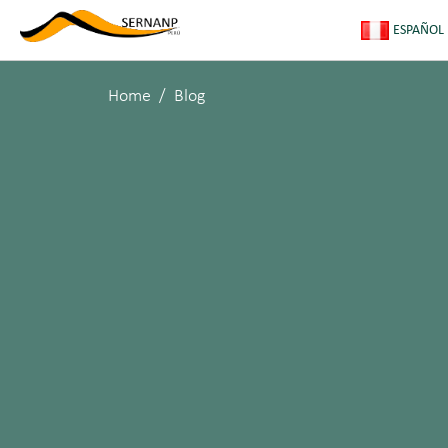
ESPAÑOL
Home
Blog