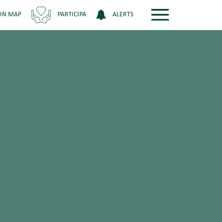
 IN MAP
PARTICIPA
ALERTS