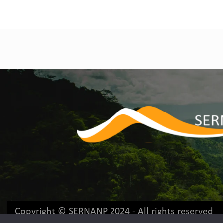
Copyright © SERNANP 2024 - All rights reserved