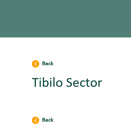
Back
Tibilo Sector
Back