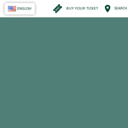
BUY YOUR TICKET
SEARCH
ENGLISH