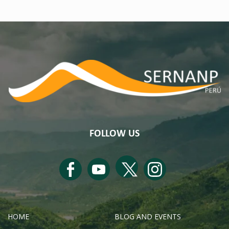
FOLLOW US
HOME
BLOG AND EVENTS