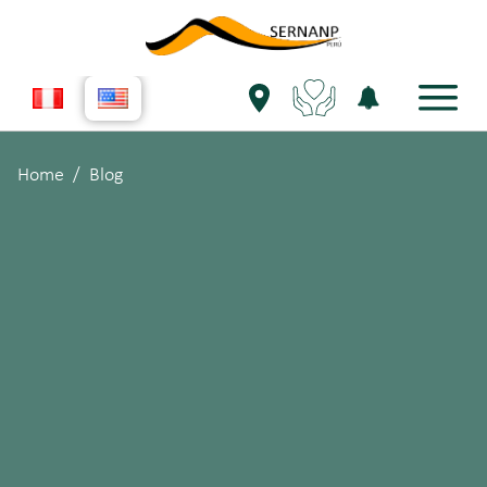
Home
Blog