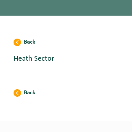
Back
Heath Sector
Back