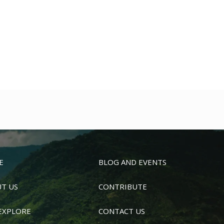
E
BLOG AND EVENTS
T US
CONTRIBUTE
EXPLORE
CONTACT US