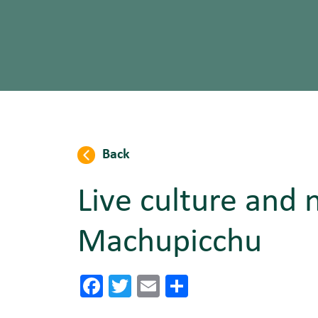
Back
Live culture and 
Machupicchu
Facebook
Twitter
Email
Share