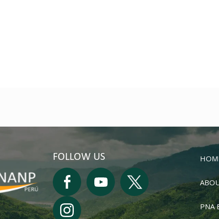
FOLLOW US
HOM
ABOU
PNA 