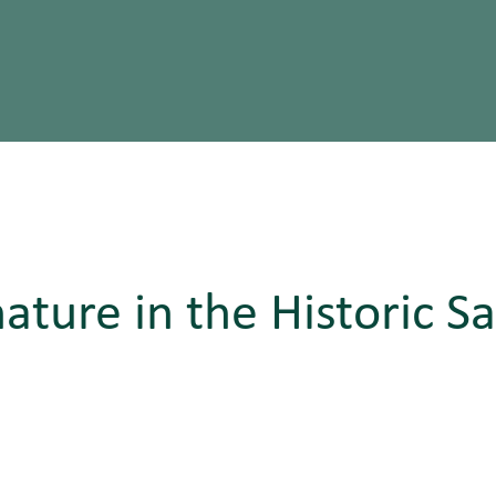
nature in the Historic S