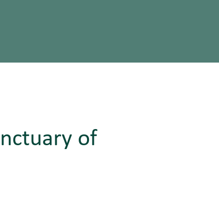
anctuary of