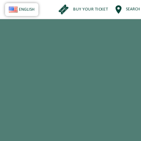
BUY YOUR TICKET
SEARCH
ENGLISH