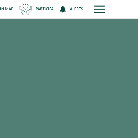
 IN MAP
PARTICIPA
ALERTS