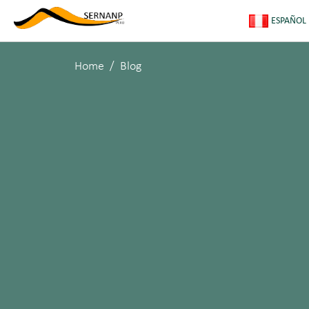
ESPAÑOL
Home
Blog