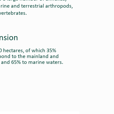
rine and terrestrial arthropods,
vertebrates.
nsion
0 hectares, of which 35%
pond to the mainland and
s and 65% to marine waters.