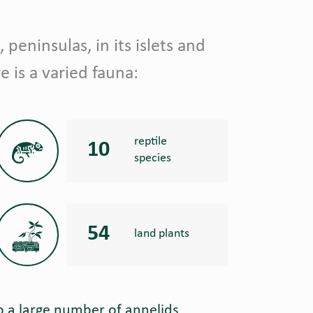
, peninsulas, in its islets and
e is a varied fauna:
reptile
10
species
54
land plants
o a large number of annelids,