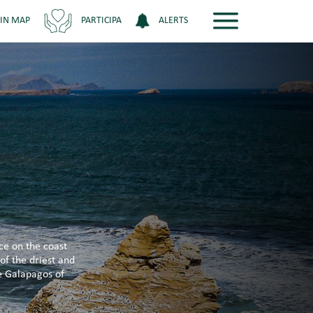
 IN MAP
PARTICIPA
ALERTS
ce on the coast
of the driest and
he Galapagos of