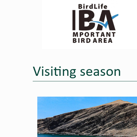
Visiting season