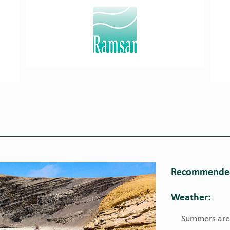
Recommended
Weather:
Summers are h