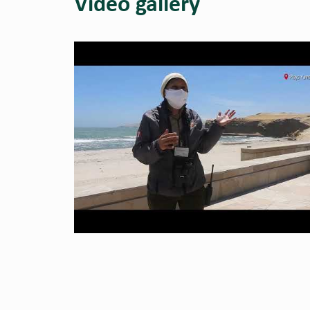
Video gallery