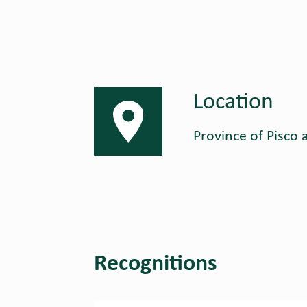
Location
Province of Pisco a
Recognitions