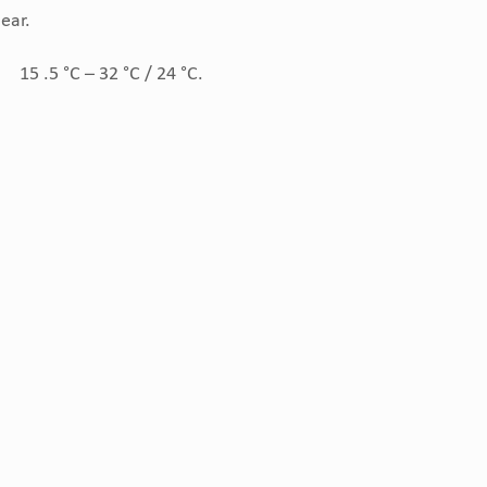
ear.
15 .5 °C – 32 °C / 24 °C.
: