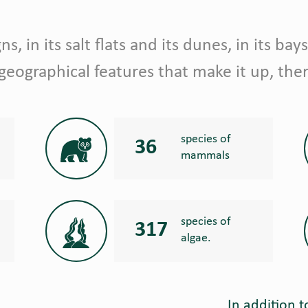
s, in its salt flats and its dunes, in its bays
 geographical features that make it up, ther
species of
36
mammals
species of
317
algae.
In addition t