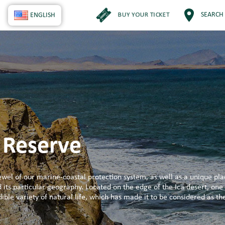
BUY YOUR TICKET
SEARCH
ENGLISH
 Reserve
wel of our marine-coastal protection system, as well as a unique pla
d its particular geography. Located on the edge of the Ica desert, one 
ible variety of natural life, which has made it to be considered as t