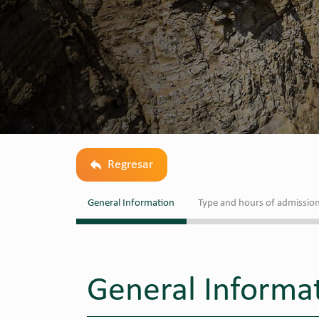
Regresar
General Information
Type and hours of admissio
General Informa