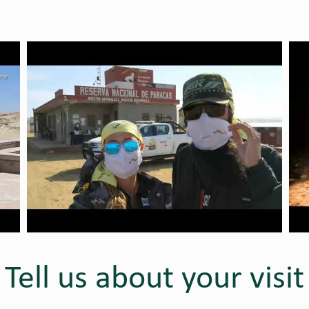
Tell us about your visit