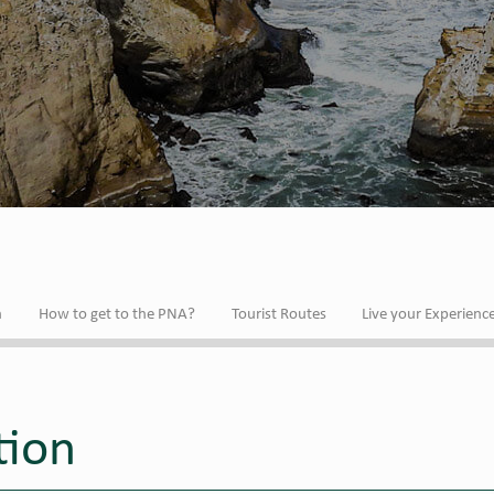
n
How to get to the PNA?
Tourist Routes
Live your Experienc
tion