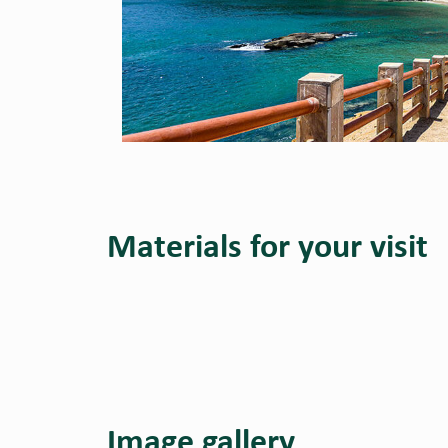
Materials for your visit
Image gallery