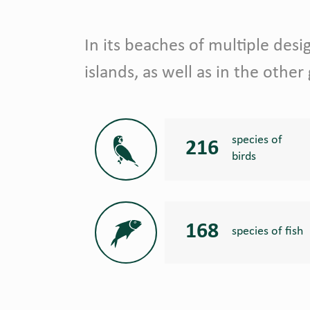
In its beaches of multiple design
islands, as well as in the other
species of
216
birds
168
species of fish