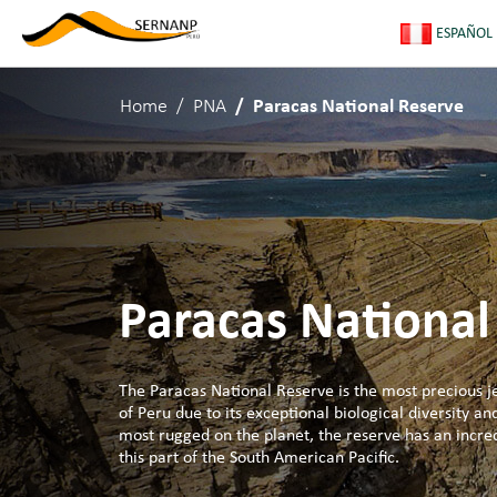
ESPAÑOL
Home
PNA
Paracas National Reserve
Paracas National
The Paracas National Reserve is the most precious je
of Peru due to its exceptional biological diversity an
most rugged on the planet, the reserve has an incred
this part of the South American Pacific.