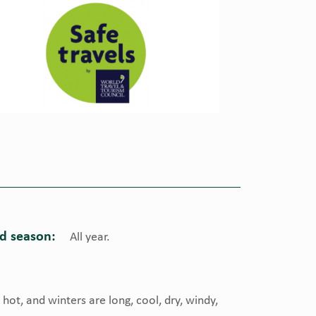
 season:
All year.
ot, and winters are long, cool, dry, windy,