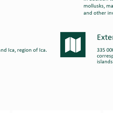
mollusks, ma
and other in
Exte
nd Ica, region of Ica.
335 00
corres
island