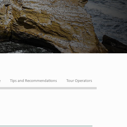
e
Tips and Recommendations
Tour Operators