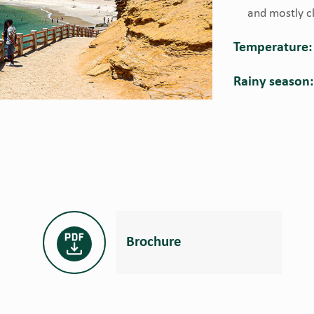
and mostly cl
Temperature:
Rainy season
Brochure